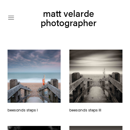
Skip
matt velarde
to
content
photographer
beesands steps l
beesands steps lll