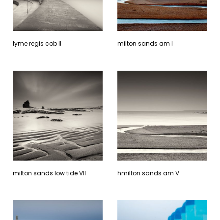
lyme regis cob ll
milton sands am l
milton sands low tide Vll
hmilton sands am V