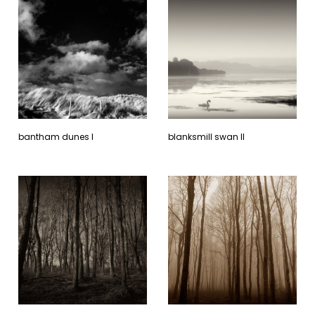
bantham dunes l
blanksmill swan ll