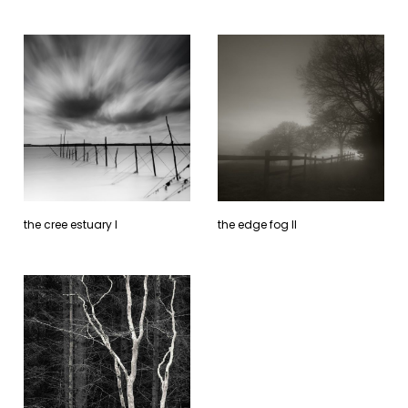
the cree estuary l
the edge fog ll