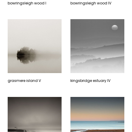
bowringsleigh wood l
bowringsleigh wood lV
grasmere island V
kingsbridge estuary lV