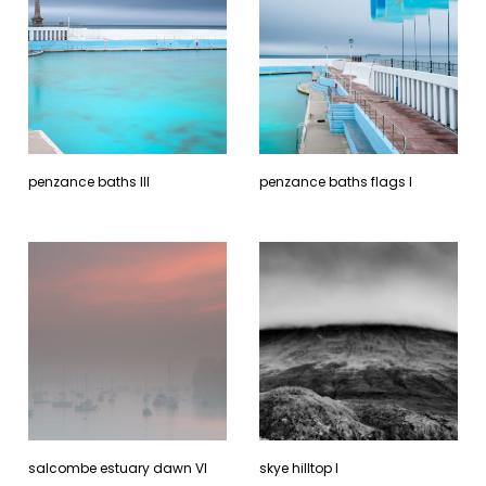
penzance baths lll
penzance baths flags l
salcombe estuary dawn Vl
skye hilltop l