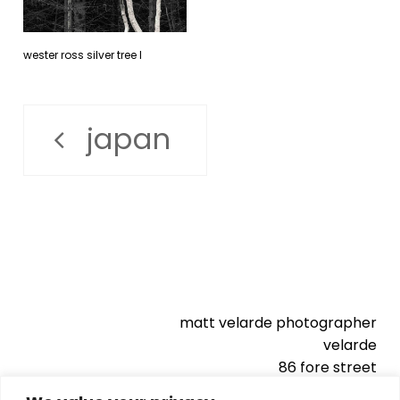
wester ross silver tree l
japan
matt velarde photographer
velarde
86 fore street
kingsbridge